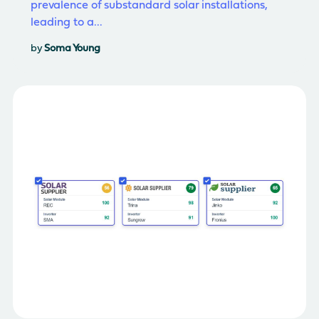
prevalence of substandard solar installations,
leading to a...
by
Soma Young