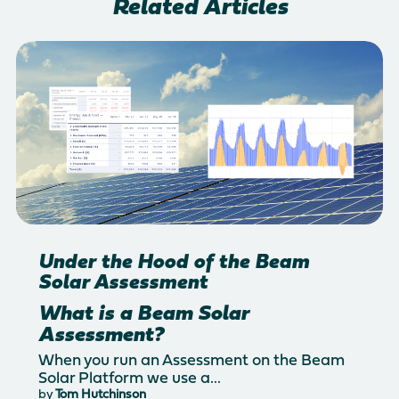
Related Articles
Under the Hood of the Beam
Solar Assessment
What is a Beam Solar
Assessment?
When you run an Assessment on the Beam
Solar Platform we use a...
by
Tom Hutchinson