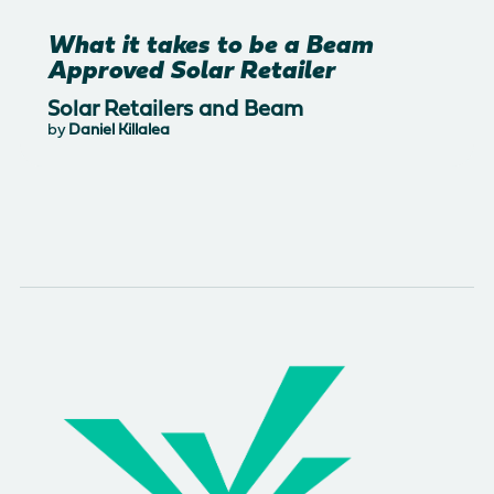
What it takes to be a Beam
Approved Solar Retailer
Solar Retailers and Beam
by
Daniel Killalea