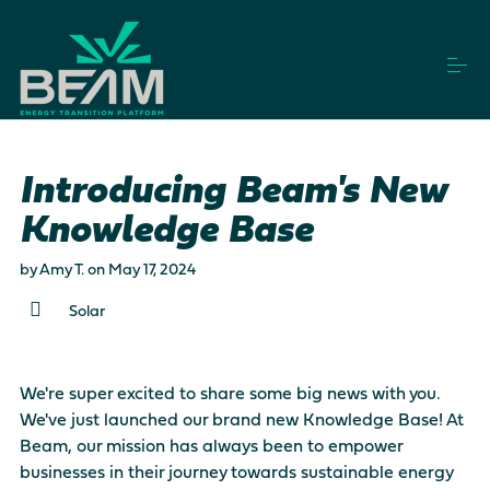
S
k
i
p
t
o
How it works
c
o
Introducing Beam's New
n
t
Knowledge Base
Vendors
e
n
by
Amy T.
on
May 17, 2024
t
Projects
Solar
Login
Get Started
We're super excited to share some big news with you.
We've just launched our brand new
Knowledge Base
! At
Beam, our mission has always been to empower
This is a search field with an auto-suggest feature a
businesses in their journey towards sustainable energy