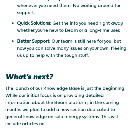
whenever you need them. No waiting around for
support.
Quick Solutions
: Get the info you need right away,
whether you're new to Beam or a long-time user.
Better Support
: Our team is still here for you, but
now you can solve many issues on your own, freeing
us up to help with the tough stuff.
What’s next?
The launch of our Knowledge Base is just the beginning.
While our initial focus is on providing detailed
information about the Beam platform, in the coming
months we plan to add a new section dedicated to
general knowledge on solar energy systems. This will
include articles on: