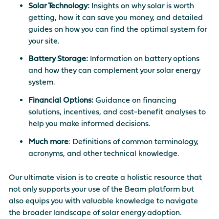
Solar Technology:
Insights on why solar is worth
getting, how it can save you money, and detailed
guides on how you can find the optimal system for
your site.
Battery Storage:
Information on battery options
and how they can complement your solar energy
system.
Financial Options:
Guidance on financing
solutions, incentives, and cost-benefit analyses to
help you make informed decisions.
Much more
: Definitions of common terminology,
acronyms, and other technical knowledge.
Our ultimate vision is to create a holistic resource that
not only supports your use of the Beam platform but
also equips you with valuable knowledge to navigate
the broader landscape of solar energy adoption.