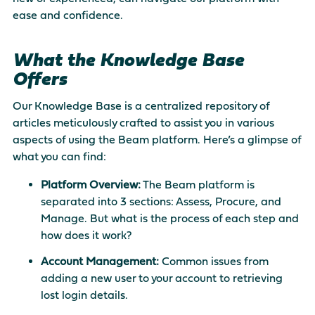
ease and confidence.
What the Knowledge Base
Offers
Our Knowledge Base is a centralized repository of
articles meticulously crafted to assist you in various
aspects of using the Beam platform. Here’s a glimpse of
what you can find:
Platform Overview:
The Beam platform is
separated into 3 sections: Assess, Procure, and
Manage. But what is the process of each step and
how does it work?
Account Management:
Common issues from
adding a new user to your account to retrieving
lost login details.