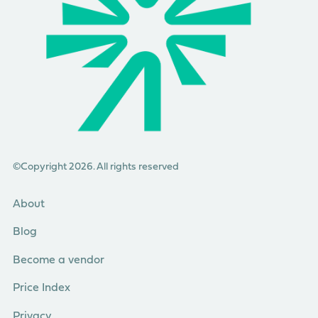
©Copyright 2026. All rights reserved
About
Blog
Become a vendor
Price Index
Privacy