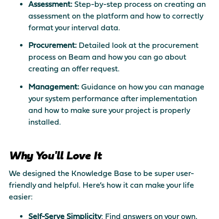
Assessment:
Step-by-step process on creating an
assessment on the platform and how to correctly
format your interval data.
Procurement:
Detailed look at the procurement
process on Beam and how you can go about
creating an offer request.
Management:
Guidance on how you can manage
your system performance after implementation
and how to make sure your project is properly
installed.
Why You'll Love It
We designed the Knowledge Base to be super user-
friendly and helpful. Here’s how it can make your life
easier:
Self-Serve Simplicity
: Find answers on your own,