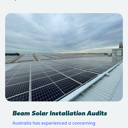
Beam Solar Installation Audits
Australia has experienced a concerning