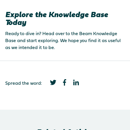
Explore the Knowledge Base
Today
Ready to dive in? Head over to the
Beam Knowledge
Base
and start exploring. We hope you find it as useful
as we intended it to be.
Spread the word: