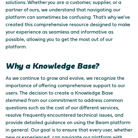
solutions. Whether you are a customer, supplier, or a
There are no suggestions because the search field is empty
partner of ours, we understand that navigating our
platform can sometimes be confusing. That's why we’ve
created this comprehensive resource designed to make
your experience as seamless and informative as
possible, allowing you to get the most out of our
platform.
Why a Knowledge Base?
As we continue to grow and evolve, we recognize the
importance of offering comprehensive support to our
users. The decision to create a Knowledge Base
stemmed from our commitment to address common
questions such as the cost of our different services,
resolve frequently encountered technical issues, and
provide detailed guidance on using the Beam platform
in general. Our goal is to ensure that every user, whether
new or experienced, can navigate our platform with