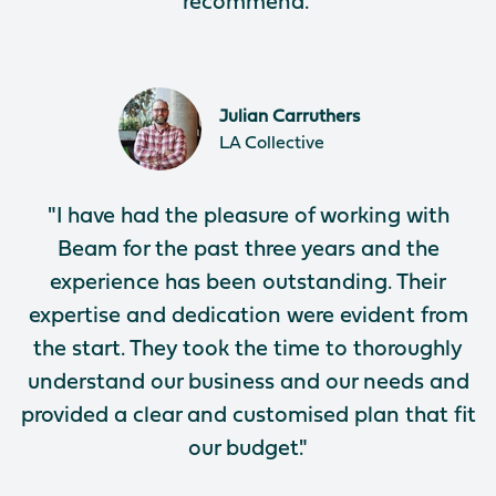
recommend."
Julian​​​​ Carruthers
LA Collective
"I have had the pleasure of working with
Beam for the past three years and the
experience has been outstanding. Their
expertise and dedication were evident from
the start. They took the time to thoroughly
understand our business and our needs and
provided a clear and customised plan that fit
our budget."