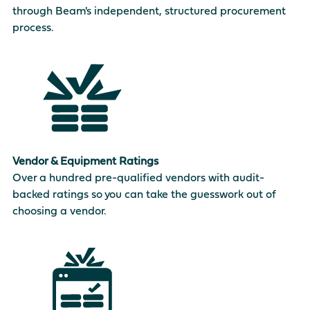
through Beam's independent, structured procurement
process.
Vendor & Equipment Ratings
Over a hundred pre-qualified vendors with audit-
backed ratings so you can take the guesswork out of
choosing a vendor.