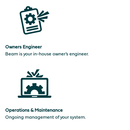
Owners Engineer
Beam is your in-house owner's engineer.
Operations & Maintenance
Ongoing management of your system.