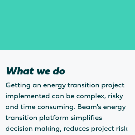
What we do
Getting an energy transition project
implemented can be complex, risky
and time consuming. Beam's energy
transition platform simplifies
decision making, reduces project risk