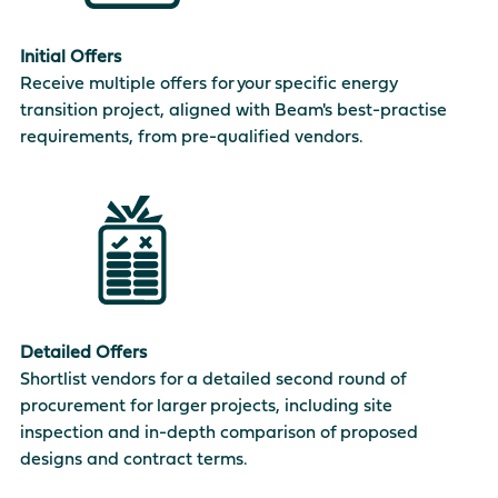
Initial Offers
Receive multiple offers for your specific energy
transition project, aligned with Beam's best-practise
requirements, from pre-qualified vendors.
Detailed Offers
Shortlist vendors for a detailed second round of
procurement for larger projects, including site
inspection and in-depth comparison of proposed
designs and contract terms.