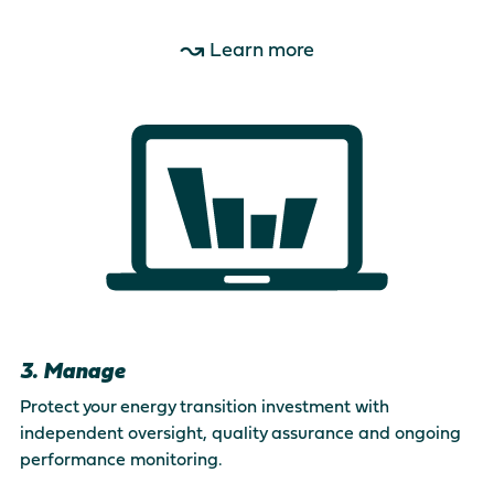
Learn more
3. Manage
Protect your energy transition investment with
independent oversight, quality assurance and ongoing
performance monitoring.