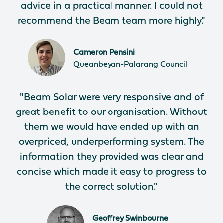
advice in a practical manner. I could not
recommend the Beam team more highly."
Cameron Pensini
Queanbeyan-Palarang Council
"Beam Solar were very responsive and of
great benefit to our organisation. Without
them we would have ended up with an
overpriced, underperforming system. The
information they provided was clear and
concise which made it easy to progress to
the correct solution."
Geoffrey Swinbourne