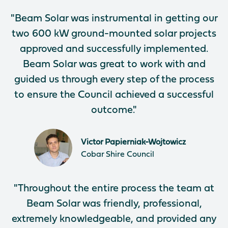
"Beam Solar was instrumental in getting our
two 600 kW ground-mounted solar projects
approved and successfully implemented.
Beam Solar was great to work with and
guided us through every step of the process
to ensure the Council achieved a successful
outcome."
Victor Papierniak-Wojtowicz
Cobar Shire Council
"Throughout the entire process the team at
Beam Solar was friendly, professional,
extremely knowledgeable, and provided any