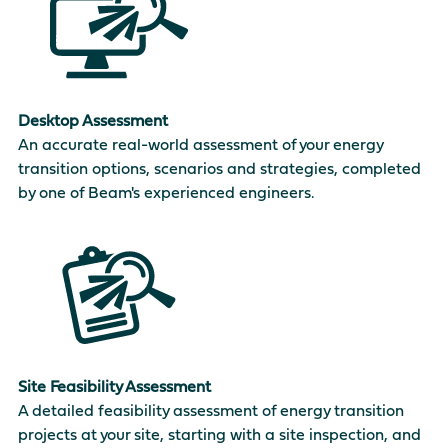
Desktop Assessment
An accurate real-world assessment of your energy
transition options, scenarios and strategies, completed
by one of Beam's experienced engineers.
Site Feasibility Assessment
A detailed feasibility assessment of energy transition
projects at your site, starting with a site inspection, and