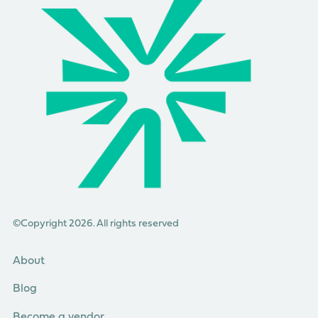
©Copyright 2026. All rights reserved
About
Blog
Become a vendor