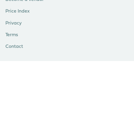
Price Index
Privacy
Terms
Contact