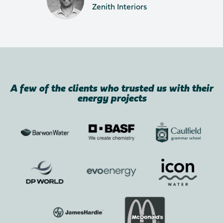
Zenith Interiors
A few of the clients who trusted us with their
energy projects