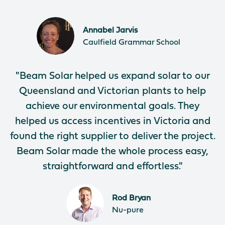
Annabel Jarvis
Caulfield Grammar School
"Beam Solar helped us expand solar to our
Queensland and Victorian plants to help
achieve our environmental goals. They
helped us access incentives in Victoria and
found the right supplier to deliver the project.
Beam Solar made the whole process easy,
straightforward and effortless."
Rod Bryan
Nu-pure