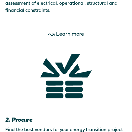
assessment of electrical, operational, structural and
financial constraints.
Learn more
2. Procure
Find the best vendors for your energy transition project