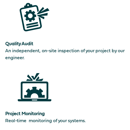
Quality Audit
An independent, on-site inspection of your project by our
engineer.
Project Monitoring
Real-time monitoring of your systems.