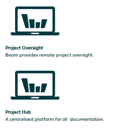
Project Oversight
Beam provides remote project oversight.
Project Hub
A centralised platform for all documentation.