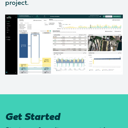
project.
There are no suggestions because the search field is empty
Get Started