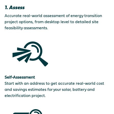
1. Assess
Accurate real-world assessment of energy transition
project options, from desktop level to detailed site
feasibility assessments.
Self-Assessment
Start with an address to get accurate real-world cost
and savings estimates for your solar, battery and
electrification project.