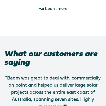
Learn more
What our customers are
saying
"Beam was great to deal with, commercially
on point and helped us deliver large solar
projects across the entire east coast of
Australia, spanning seven sites. Highly