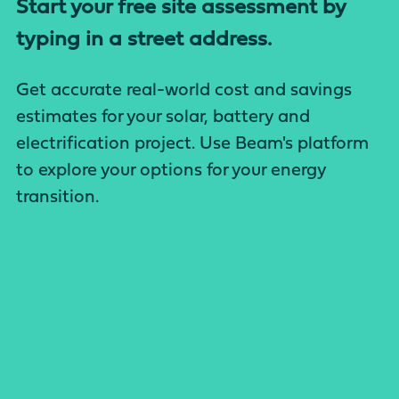
Start your free site assessment by
typing in a street address.
Get accurate real-world cost and savings
estimates for your solar, battery and
electrification project. Use Beam's platform
to explore your options for your energy
transition.