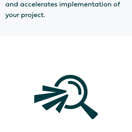
and accelerates implementation of
your project.