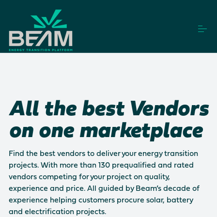
S
k
i
p
t
o
How it works
c
o
n
t
Vendors
All the best Vendors
e
n
t
on one marketplace
Projects
Find the best vendors to deliver your energy transition
projects. With more than 130 prequalified and rated
Login
Get Started
vendors competing for your project on quality,
experience and price. All guided by Beam’s decade of
experience helping customers procure solar, battery
This is a search field with an auto-suggest feature a
and electrification projects.