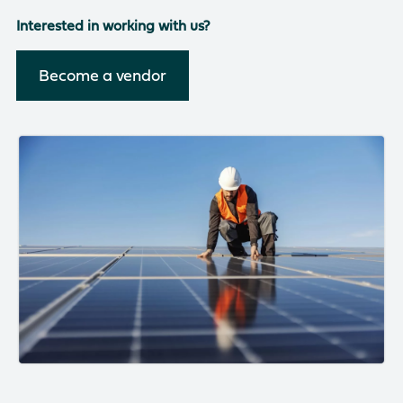
There are no suggestions because the search field is empty
Interested in working with us?
Become a vendor