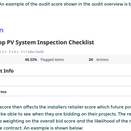
An example of the audit score shown in the audit overview is 
score then affects the installers retailer score which future po
l be able to see when they are bidding on their projects. The re
a weighting on the overall bid score and the likelihood of the r
e contract. An example is shown below: