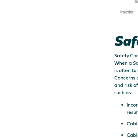
Saf
Safety Con
When a Saf
is often t
Concerns ar
and risk o
such as:
Incor
result
Cable
Cable