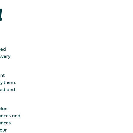
l
led
Every
ent
fy them.
fied and
 Non-
ances and
ances
 our