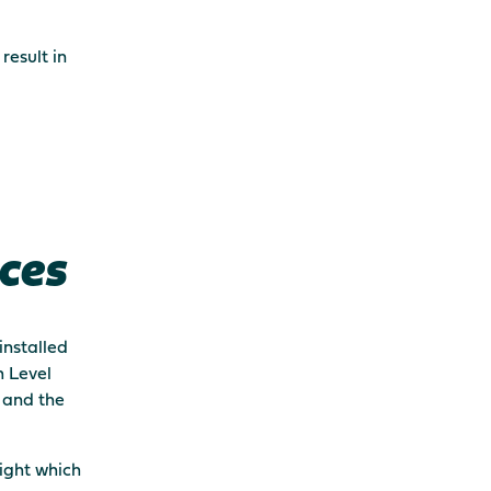
result in
ces
installed
h Level
t and the
light which