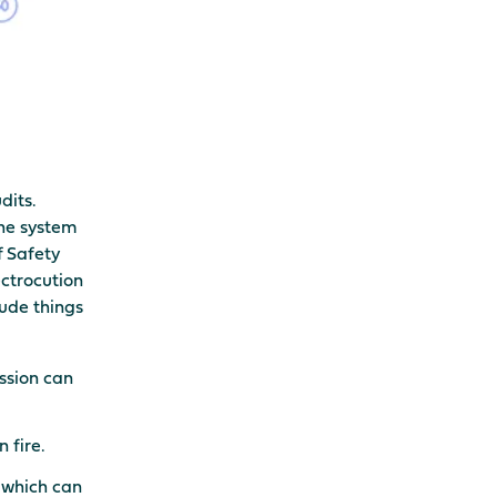
dits.
the system
f Safety
ectrocution
lude things
ession can
 fire.
s which can