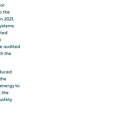
or
o the
n 2021,
systems
ited
y
he audited
th the
educed
the
 energy to
g the
safety