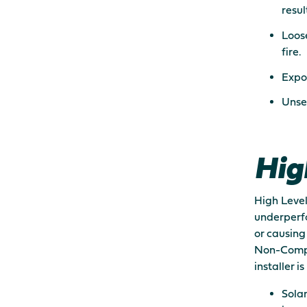
result
Loose
fire.
Expos
Unse
Hig
High Level
underperfo
or causing
Non-Compli
installer 
Solar