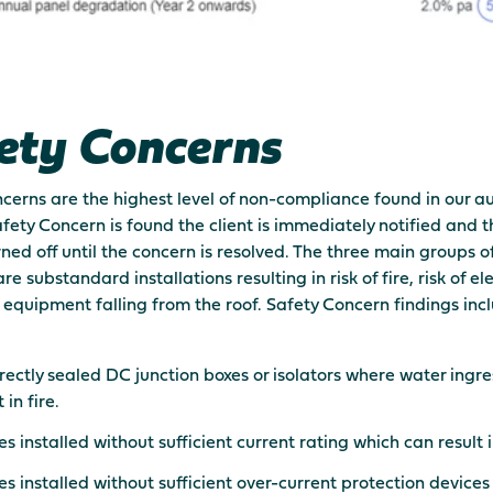
ety Concerns
cerns are the highest level of non-compliance found in our au
ety Concern is found the client is immediately notified and 
urned off until the concern is resolved. The three main groups o
e substandard installations resulting in risk of fire, risk of el
f equipment falling from the roof. Safety Concern findings inc
rectly sealed DC junction boxes or isolators where water ingr
 in fire.
s installed without sufficient current rating which can result in
s installed without sufficient over-current protection device