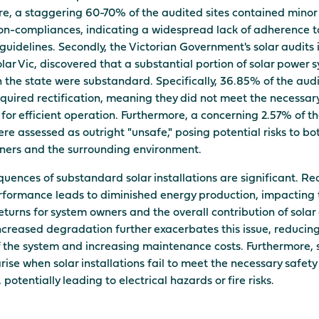
e, a staggering 60-70% of the audited sites contained minor 
n-compliances, indicating a widespread lack of adherence t
guidelines. Secondly, the Victorian Government's solar audits i
lar Vic, discovered that a substantial portion of solar power 
in the state were substandard. Specifically, 36.85% of the aud
quired rectification, meaning they did not meet the necessar
for efficient operation. Furthermore, a concerning 2.57% of t
re assessed as outright "unsafe," posing potential risks to bo
ners and the surrounding environment.
uences of substandard solar installations are significant. R
formance leads to diminished energy production, impacting 
returns for system owners and the overall contribution of solar
Increased degradation further exacerbates this issue, reducin
f the system and increasing maintenance costs. Furthermore, 
rise when solar installations fail to meet the necessary safety
potentially leading to electrical hazards or fire risks.