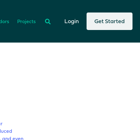
There are no suggestions because the search
Login
Get Started
dors
Projects
r
educed
, and even