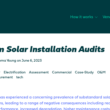
How it works
Ven
 Solar Installation Audits
oma Young
on
June 6, 2023
r
Electrification
Assessment
Commercial
Case-Study
O&M
urement
tech
has experienced a concerning prevalence of substandard sola
ons, leading to a range of negative consequences including r
rformance, increased degradation, higher maintenance costs