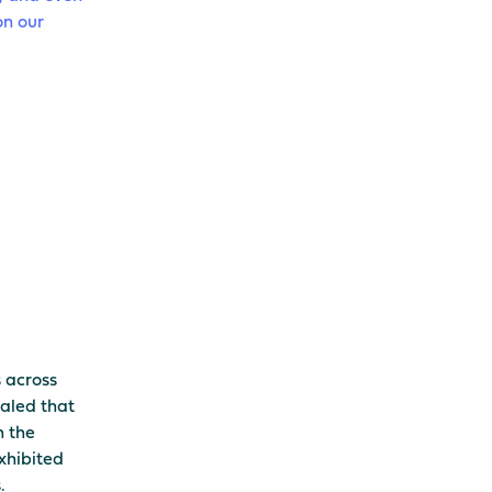
on our
s across
ealed that
h the
exhibited
.