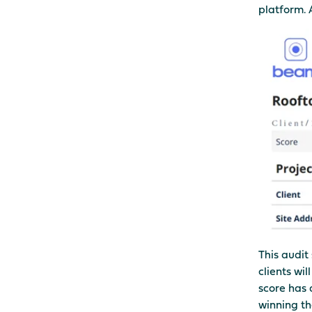
platform. 
This audit 
clients wil
score has 
winning th