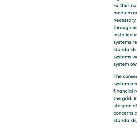
Furthermor
medium no
necessary 
through So
installed 
systems re
standards 
systems we
system ow
The conseq
system per
financial 
the grid. 
lifespan o
concerns a
standards, 