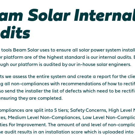
am Solar Interna
dits
 tools Beam Solar uses to ensure all solar power system instal
r platform are of the highest standard is our internal audits. 
rough our platform is audited by our in-house solar engineers.
its we assess the entire system and create a report for the cli
ng all non-compliances with recommendations of how to recti
o send the installer the list of defects which need to be recti
ensuring they are completed.
mpliances are split into 5 tiers; Safety Concerns, High Level
es, Medium Level Non-Compliances, Low Level Non-Compli
ies For Improvement. The amount of and level of non-compli
he audit results in an installation score which is uploaded into