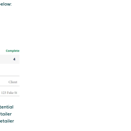
below:
tential
tailer
etailer