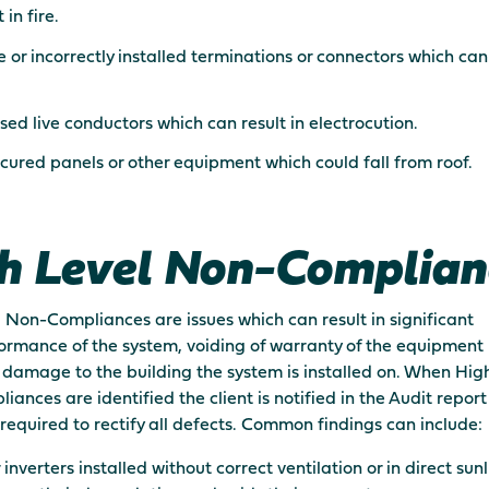
 in fire.
 or incorrectly installed terminations or connectors which can 
ed live conductors which can result in electrocution.
cured panels or other equipment which could fall from roof.
h Level Non-Complian
 Non-Compliances are issues which can result in significant
rmance of the system, voiding of warranty of the equipment 
 damage to the building the system is installed on. When Hig
ances are identified the client is notified in the Audit repor
is required to rectify all defects. Common findings can include:
 inverters installed without correct ventilation or in direct sun