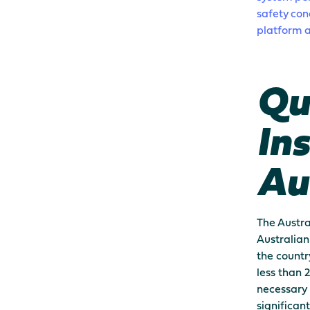
safety con
platform a
Qu
Ins
Au
The Austra
Australian
the countr
less than 
necessary 
significan