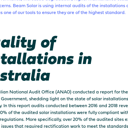
cerns. Beam Solar is using internal audits of the installations 
s one of our tools to ensure they are of the highest standard.
ality of
tallations in
stralia
lian National Audit Office (ANAO) conducted a report for the
 Government, shedding light on the state of solar installation
y. In this report audits conducted between 2016 and 2018 rev
20% of the audited solar installations were fully compliant wit
regulations. More specifically, over 20% of the audited sites 
t issues that required rectification work to meet the standards