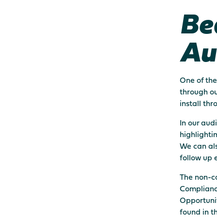
Be
Au
One of the
through ou
install th
In our aud
highlighti
We can als
follow up 
The non-co
Complianc
Opportunit
found in t