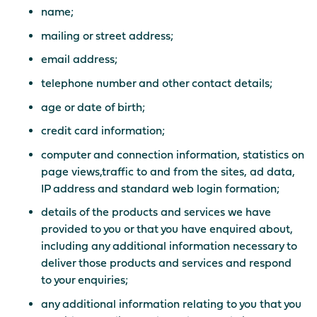
name;
mailing or street address;
email address;
telephone number and other contact details;
age or date of birth;
credit card information;
computer and connection information, statistics on
page views,traffic to and from the sites, ad data,
IP address and standard web login formation;
details of the products and services we have
provided to you or that you have enquired about,
including any additional information necessary to
deliver those products and services and respond
to your enquiries;
any additional information relating to you that you