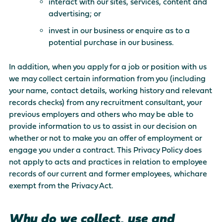
interact with our sites, services, content and
advertising; or
invest in our business or enquire as to a
potential purchase in our business.
In addition, when you apply for a job or position with us
we may collect certain information from you (including
your name, contact details, working history and relevant
records checks) from any recruitment consultant, your
previous employers and others who may be able to
provide information to us to assist in our decision on
whether or not to make you an offer of employment or
engage you under a contract. This Privacy Policy does
not apply to acts and practices in relation to employee
records of our current and former employees, whichare
exempt from the Privacy Act.
Why do we collect, use and