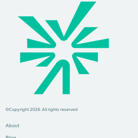
©Copyright 2026. All rights reserved
About
Blog