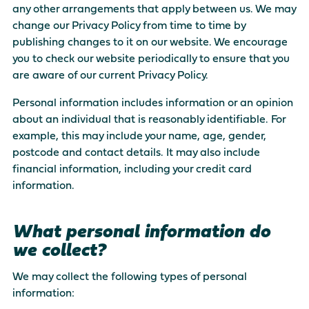
any other arrangements that apply between us. We may
There are no suggestions because the search field is empty
change our Privacy Policy from time to time by
publishing changes to it on our website. We encourage
you to check our website periodically to ensure that you
are aware of our current Privacy Policy.
Personal information includes information or an opinion
about an individual that is reasonably identifiable. For
example, this may include your name, age, gender,
postcode and contact details. It may also include
financial information, including your credit card
information.
What personal information do
we collect?
We may collect the following types of personal
information: