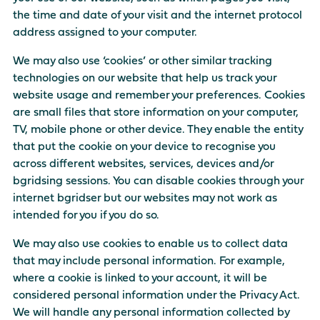
the time and date of your visit and the internet protocol
address assigned to your computer.
We may also use ‘cookies’ or other similar tracking
technologies on our website that help us track your
website usage and remember your preferences. Cookies
are small files that store information on your computer,
TV, mobile phone or other device. They enable the entity
that put the cookie on your device to recognise you
across different websites, services, devices and/or
bgridsing sessions. You can disable cookies through your
internet bgridser but our websites may not work as
intended for you if you do so.
We may also use cookies to enable us to collect data
that may include personal information. For example,
where a cookie is linked to your account, it will be
considered personal information under the Privacy Act.
We will handle any personal information collected by