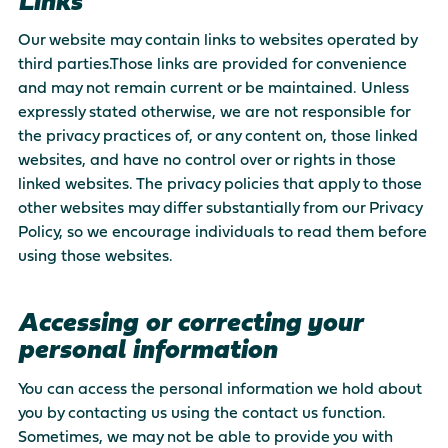
Links
Our website may contain links to websites operated by
third parties.Those links are provided for convenience
and may not remain current or be maintained. Unless
expressly stated otherwise, we are not responsible for
the privacy practices of, or any content on, those linked
websites, and have no control over or rights in those
linked websites. The privacy policies that apply to those
other websites may differ substantially from our Privacy
Policy, so we encourage individuals to read them before
using those websites.
Accessing or correcting your
personal information
You can access the personal information we hold about
you by contacting us using the contact us function.
Sometimes, we may not be able to provide you with