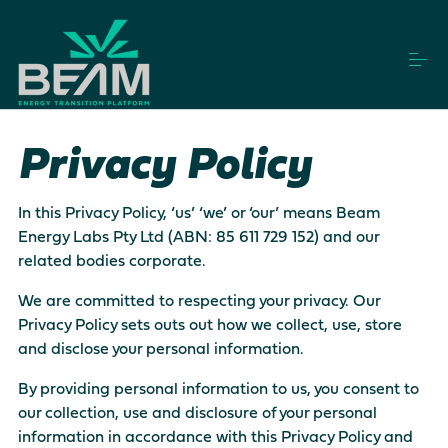
S
k
i
p
t
o
How it works
c
Privacy Policy
o
n
t
Vendors
e
In this Privacy Policy, ‘us’ ‘we’ or ‘our’ means Beam
n
Energy Labs Pty Ltd (ABN: 85 611 729 152) and our
t
related bodies corporate.
Projects
We are committed to respecting your privacy. Our
Privacy Policy sets outs out how we collect, use, store
and disclose your personal information.
Login
Get Started
By providing personal information to us, you consent to
our collection, use and disclosure of your personal
This is a search field with an auto-suggest feature a
information in accordance with this Privacy Policy and