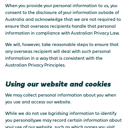
When you provide your personal information to us, you
consent to the disclosure of your information outside of
Australia and acknowledge that we are not required to
ensure that overseas recipients handle that personal
information in compliance with Australian Privacy Law.
We will, however, take reasonable steps to ensure that
any overseas recipient will deal with such personal
information in a way that is consistent with the
Australian Privacy Principles.
Using our website and cookies
We may collect personal information about you when
you use and access our website.
While we do not use bgridsing information to identify
you personally,we may record certain information about
your use of our website, such as which pages you visit,