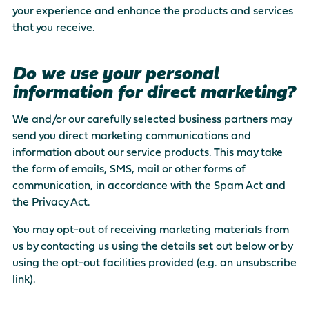
your experience and enhance the products and services
that you receive.
Do we use your personal
information for direct marketing?
We and/or our carefully selected business partners may
send you direct marketing communications and
information about our service products. This may take
the form of emails, SMS, mail or other forms of
communication, in accordance with the Spam Act and
the Privacy Act.
You may opt-out of receiving marketing materials from
us by contacting us using the details set out below or by
using the opt-out facilities provided (e.g. an unsubscribe
link).