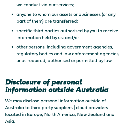
we conduct via our services;
anyone to whom our assets or businesses (or any
part of them) are transferred;
specific third parties authorised by you to receive
information held by us; and/or
other persons, including government agencies,
regulatory bodies and law enforcement agencies,
or as required, authorised or permitted by law.
Disclosure of personal
information outside Australia
We may disclose personal information outside of
Australia to third party suppliers | cloud providers
located in Europe, North America, New Zealand and
Asia.