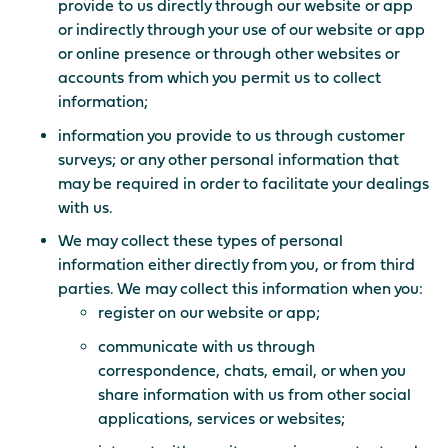
provide to us directly through our website or app
or indirectly through your use of our website or app
or online presence or through other websites or
accounts from which you permit us to collect
information;
information you provide to us through customer
surveys; or any other personal information that
may be required in order to facilitate your dealings
with us.
We may collect these types of personal
information either directly from you, or from third
parties. We may collect this information when you:
register on our website or app;
communicate with us through
correspondence, chats, email, or when you
share information with us from other social
applications, services or websites;