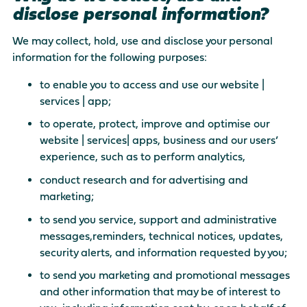
disclose personal information?
We may collect, hold, use and disclose your personal
information for the following purposes:
to enable you to access and use our website |
services | app;
to operate, protect, improve and optimise our
website | services| apps, business and our users’
experience, such as to perform analytics,
conduct research and for advertising and
marketing;
to send you service, support and administrative
messages,reminders, technical notices, updates,
security alerts, and information requested by you;
to send you marketing and promotional messages
and other information that may be of interest to