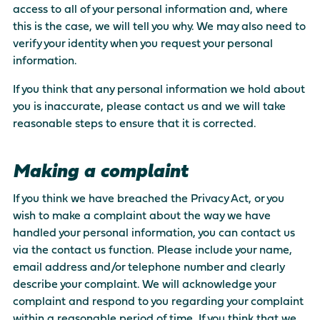
access to all of your personal information and, where
this is the case, we will tell you why. We may also need to
verify your identity when you request your personal
information.
If you think that any personal information we hold about
you is inaccurate, please contact us and we will take
reasonable steps to ensure that it is corrected.
Making a complaint
If you think we have breached the Privacy Act, or you
wish to make a complaint about the way we have
handled your personal information, you can contact us
via the contact us function. Please include your name,
email address and/or telephone number and clearly
describe your complaint. We will acknowledge your
complaint and respond to you regarding your complaint
within a reasonable period of time. If you think that we