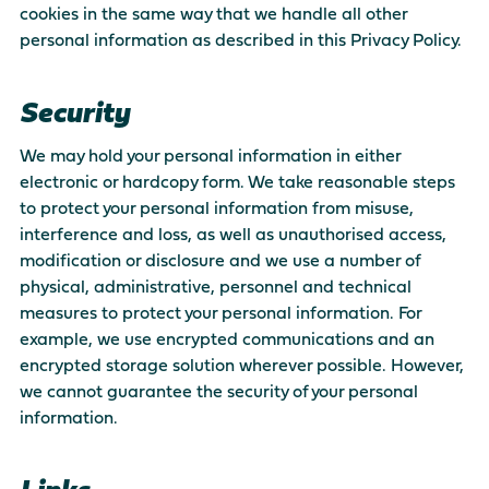
cookies in the same way that we handle all other
personal information as described in this Privacy Policy.
Security
We may hold your personal information in either
electronic or hardcopy form. We take reasonable steps
to protect your personal information from misuse,
interference and loss, as well as unauthorised access,
modification or disclosure and we use a number of
physical, administrative, personnel and technical
measures to protect your personal information. For
example, we use encrypted communications and an
encrypted storage solution wherever possible. However,
we cannot guarantee the security of your personal
information.