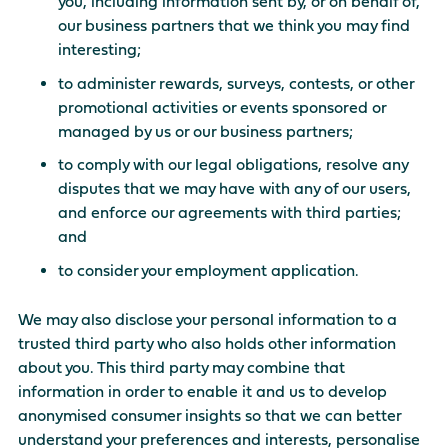
you, including information sent by, or on behalf of,
our business partners that we think you may find
interesting;
to administer rewards, surveys, contests, or other
promotional activities or events sponsored or
managed by us or our business partners;
to comply with our legal obligations, resolve any
disputes that we may have with any of our users,
and enforce our agreements with third parties;
and
to consider your employment application.
We may also disclose your personal information to a
trusted third party who also holds other information
about you. This third party may combine that
information in order to enable it and us to develop
anonymised consumer insights so that we can better
understand your preferences and interests, personalise