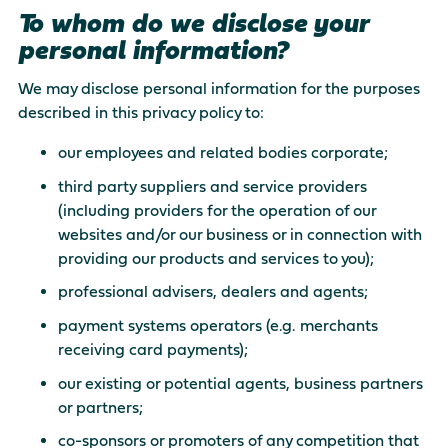
To whom do we disclose your
personal information?
We may disclose personal information for the purposes
described in this privacy policy to:
our employees and related bodies corporate;
third party suppliers and service providers
(including providers for the operation of our
websites and/or our business or in connection with
providing our products and services to you);
professional advisers, dealers and agents;
payment systems operators (e.g. merchants
receiving card payments);
our existing or potential agents, business partners
or partners;
co-sponsors or promoters of any competition that