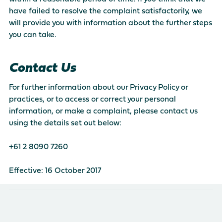
have failed to resolve the complaint satisfactorily, we
will provide you with information about the further steps
you can take.
Contact Us
For further information about our Privacy Policy or
practices, or to access or correct your personal
information, or make a complaint, please contact us
using the details set out below:
+61 2 8090 7260
Effective: 16 October 2017