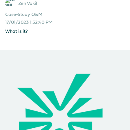
Zen Vakil
Case-Study
O&M
17/01/2023 1:52:40 PM
What is it?