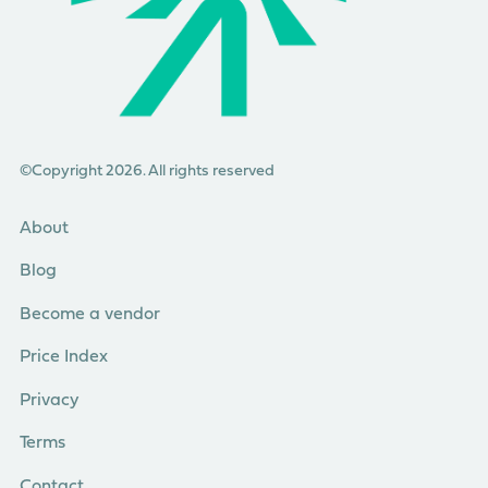
©Copyright 2026. All rights reserved
About
Blog
Become a vendor
Price Index
Privacy
Terms
Contact