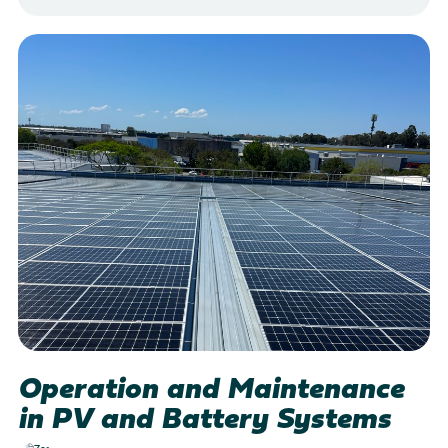
Operation and Maintenance
in PV and Battery Systems