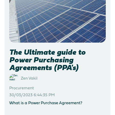
There are no suggestions because the search field is empty
The Ultimate guide to
Power Purchasing
Agreements (PPA's)
Zen Vakil
Procurement
30/03/2023 6:44:35 PM
What is a Power Purchase Agreement?