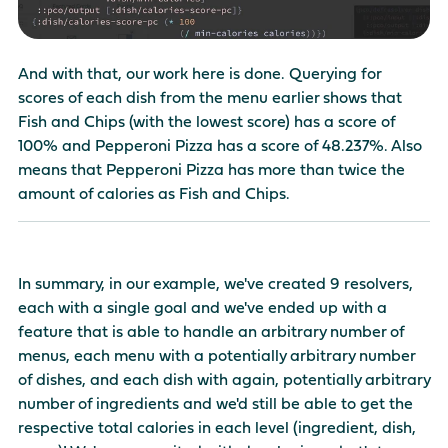
And with that, our work here is done. Querying for
scores of each dish from the menu earlier shows that
Fish and Chips (with the lowest score) has a score of
100% and Pepperoni Pizza has a score of 48.237%. Also
means that Pepperoni Pizza has more than twice the
amount of calories as Fish and Chips.
In summary, in our example, we've created 9 resolvers,
each with a single goal and we've ended up with a
feature that is able to handle an arbitrary number of
menus, each menu with a potentially arbitrary number
of dishes, and each dish with again, potentially arbitrary
number of ingredients and we'd still be able to get the
respective total calories in each level (ingredient, dish,