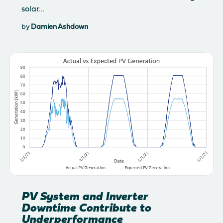
solar...
by
Damien Ashdown
PV System and Inverter
Downtime Contribute to
Underperformance