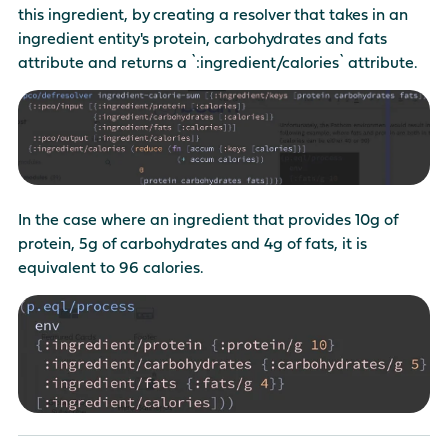
this ingredient, by creating a resolver that takes in an
ingredient entity's protein, carbohydrates and fats
attribute and returns a `:ingredient/calories` attribute.
In the case where an ingredient that provides 10g of
protein, 5g of carbohydrates and 4g of fats, it is
equivalent to 96 calories.