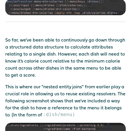
So far, we've been able to continuously go down through
a structured data structure to calculate attributes
relating to a single dish. However, each dish will need to
know it's calorie count relative to the minimum calorie
count across other dishes in the same menu to be able
to get a score.
This is where our "nested entity joins" from earlier play a
crucial role in allowing us to reuse existing resolvers. The
following screenshot shows that we've included a way
for the dish to have a reference to the menu it belongs
:dish/menu)
to. (In the form of