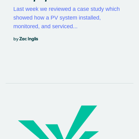
Last week we reviewed a case study which
showed how a PV system installed,
monitored, and serviced...
by
Zac Inglis