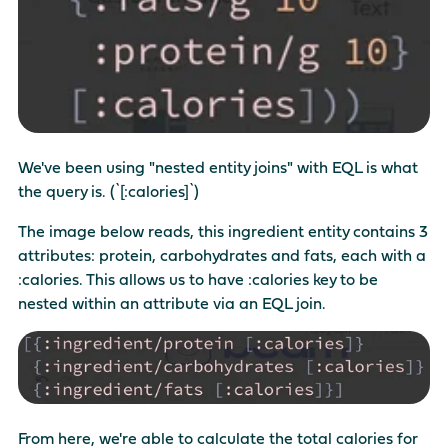
We've been using "nested entity joins" with EQL is what
the query is. (`[:calories]`)
The image below reads, this ingredient entity contains 3
attributes: protein, carbohydrates and fats, each with a
:calories. This allows us to have :calories key to be
nested within an attribute via an EQL join.
From here, we're able to calculate the total calories for