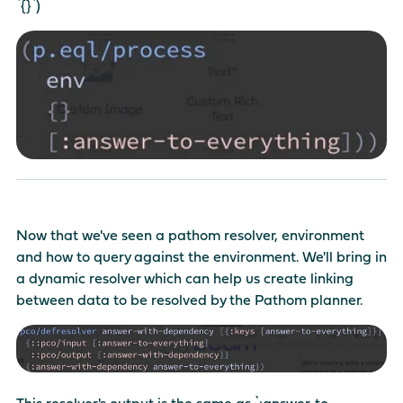
`{}`)
Now that we've seen a pathom resolver, environment
and how to query against the environment. We'll bring in
a dynamic resolver which can help us create linking
between data to be resolved by the Pathom planner.
This resolver's output is the same as `:answer-to-