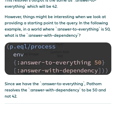
everything` which will be 42.
However, things might be interesting when we look at
providing a starting point to the query. In the following
example, in a world where `:answer-to-everything` is 50,
what is the `:answer-with-dependency`?
Since we have the `:answer-to-everything`, Pathom
resolves the `:answer-with-dependency` to be 50 and
not 42.