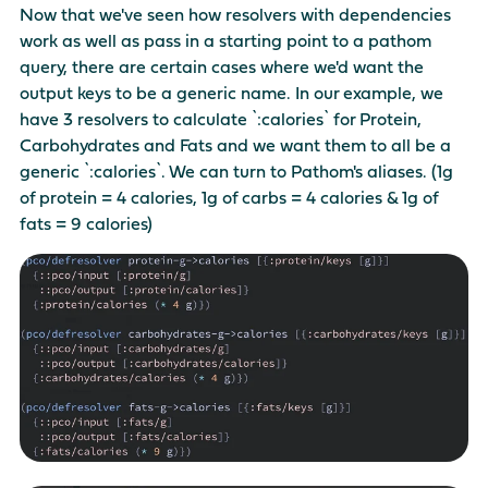
Now that we've seen how resolvers with dependencies
work as well as pass in a starting point to a pathom
query, there are certain cases where we'd want the
output keys to be a generic name. In our example, we
have 3 resolvers to calculate `:calories` for Protein,
Carbohydrates and Fats and we want them to all be a
generic `:calories`. We can turn to Pathom's aliases. (1g
of protein = 4 calories, 1g of carbs = 4 calories & 1g of
fats = 9 calories)