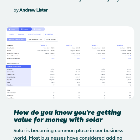
by
Andrew Lister
How do you know you’re getting
value for money with solar
Solar is becoming common place in our business
world. Most businesses have considered adding