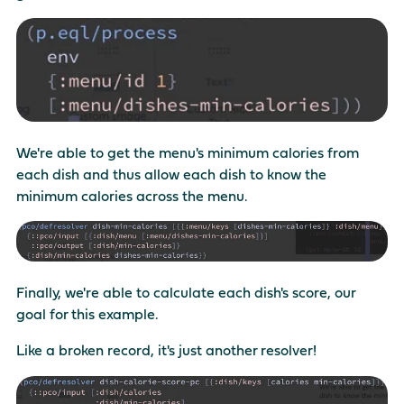
We're able to get the menu's minimum calories from
each dish and thus allow each dish to know the
minimum calories across the menu.
Finally, we're able to calculate each dish's score, our
goal for this example.
Like a broken record, it's just another resolver!