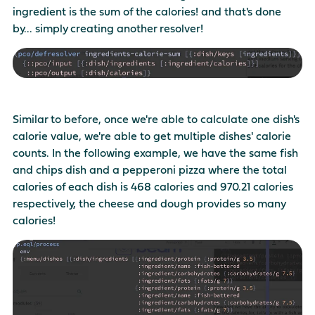
ingredient is the sum of the calories! and that's done
by... simply creating another resolver!
Similar to before, once we're able to calculate one dish's
calorie value, we're able to get multiple dishes' calorie
counts. In the following example, we have the same fish
and chips dish and a pepperoni pizza where the total
calories of each dish is 468 calories and 970.21 calories
respectively, the cheese and dough provides so many
calories!