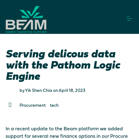
S
k
i
p
t
o
How it works
c
o
Serving delicous data
n
t
with the Pathom Logic
Vendors
e
n
Engine
t
Projects
by
Yik Shen Chia
on
April 18, 2023
Procurement
tech
Login
Get Started
In a recent update to the Beam platform we added
This is a search field with an auto-suggest feature a
support for several new finance options in our Procure