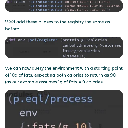
We'd add these aliases to the registry the same as
before.
We can now query the environment with a starting point
of 10g of fats, expecting both calories to return as 90.
(as our example assumes 1g of fats = 9 calories)