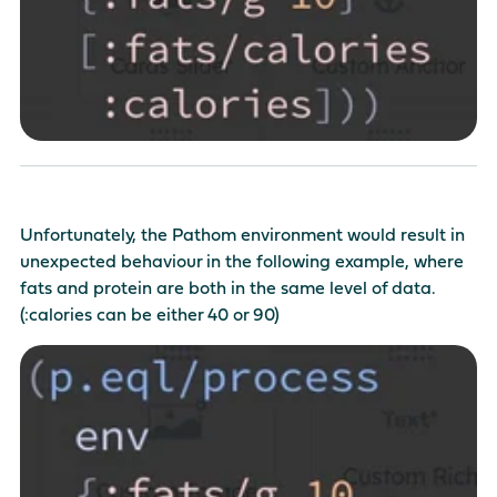
Unfortunately, the Pathom environment would result in
unexpected behaviour in the following example, where
fats and protein are both in the same level of data.
(:calories can be either 40 or 90)