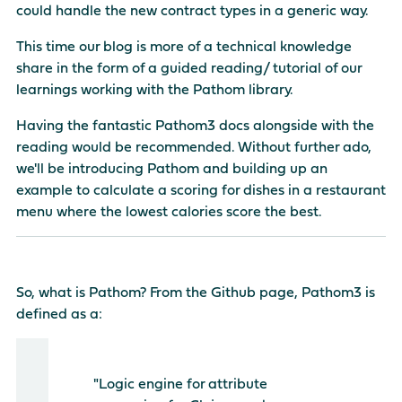
could handle the new contract types in a generic way.
This time our blog is more of a technical knowledge
share in the form of a guided reading/ tutorial of our
learnings working with the Pathom library.
Having the fantastic
Pathom3 docs
alongside with the
reading would be recommended. Without further ado,
we'll be introducing Pathom and building up an
example to calculate a scoring for dishes in a restaurant
menu where the lowest calories score the best.
So, what is Pathom? From the Github page, Pathom3 is
defined as a:
"Logic engine for attribute