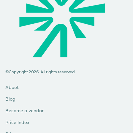
©Copyright 2026. All rights reserved
About
Blog
Become a vendor
Price Index