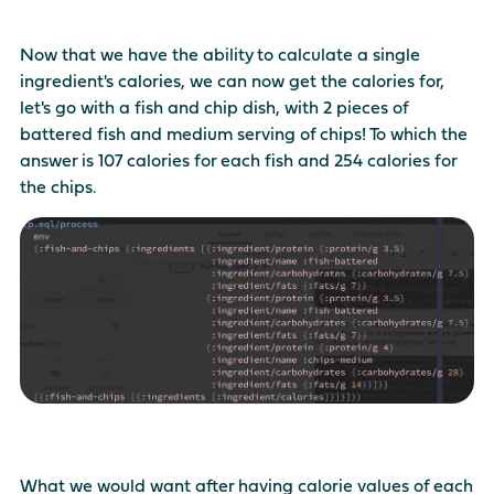
Now that we have the ability to calculate a single
ingredient's calories, we can now get the calories for,
let's go with a fish and chip dish, with 2 pieces of
battered fish and medium serving of chips! To which the
answer is 107 calories for each fish and 254 calories for
the chips.
What we would want after having calorie values of each