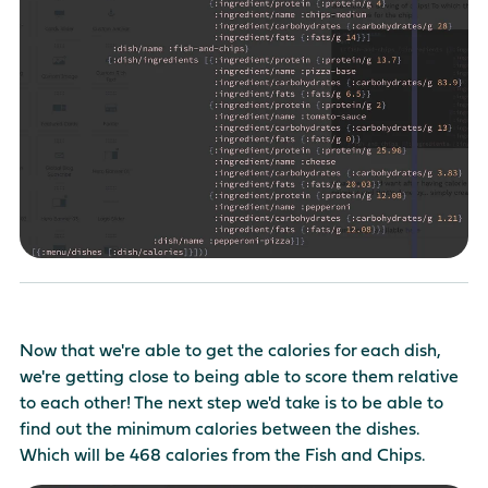
Now that we're able to get the calories for each dish,
we're getting close to being able to score them relative
to each other! The next step we'd take is to be able to
find out the minimum calories between the dishes.
Which will be 468 calories from the Fish and Chips.