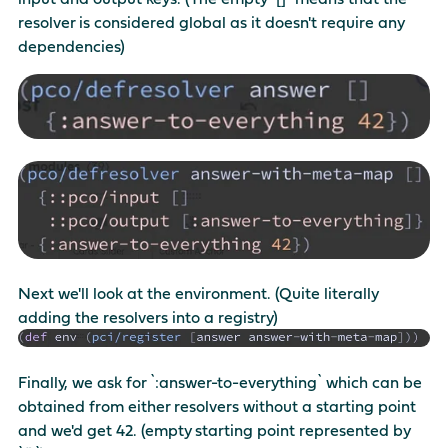
resolver is considered global as it doesn't require any
dependencies)
Next we'll look at the environment. (Quite literally
adding the resolvers into a registry)
Finally, we ask for `:answer-to-everything` which can be
obtained from either resolvers without a starting point
and we'd get 42. (empty starting point represented by