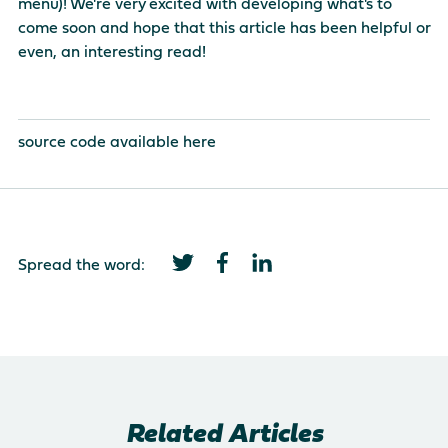
menu)! We're very excited with developing what's to
come soon and hope that this article has been helpful or
even, an interesting read!
source code available
here
Spread the word:
Related Articles