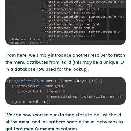
From here, we simply introduce another resolver to fetch
the menu attributes from it's id (this may be a unique ID
in a database row used for the lookup).
We can now shorten our starting state to be just the id
of the menu and let pathom handle the in-betweens to
get that menu's minimum calories.