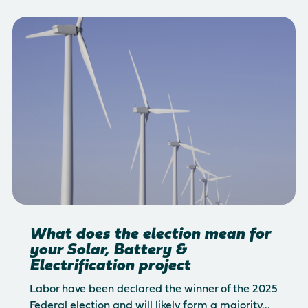
What does the election mean for
your Solar, Battery &
Electrification project
Labor have been declared the winner of the 2025
Federal election and will likely form a majority...