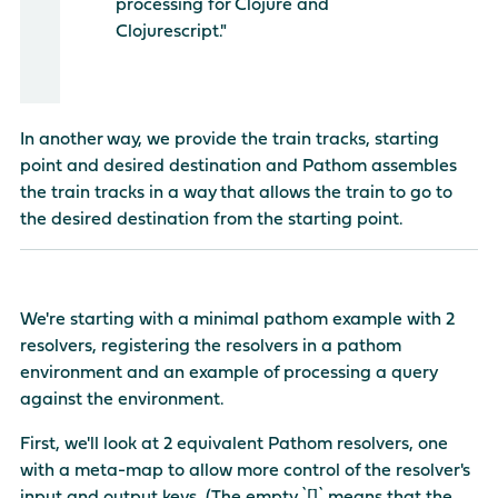
processing for Clojure and
Clojurescript."
In another way, we provide the train tracks, starting
point and desired destination and Pathom assembles
the train tracks in a way that allows the train to go to
the desired destination from the starting point.
We're starting with a minimal pathom example with 2
resolvers, registering the resolvers in a pathom
environment and an example of processing a query
against the environment.
First, we'll look at 2 equivalent Pathom resolvers, one
with a meta-map to allow more control of the resolver's
input and output keys. (The empty `[]` means that the