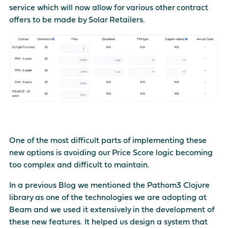
service which will now allow for various other contract
There are no suggestions because the search field is empty
offers to be made by Solar Retailers.
One of the most difficult parts of implementing these
new options is avoiding our Price Score logic becoming
too complex and difficult to maintain.
In a previous Blog we mentioned the
Pathom3
Clojure
library as one of the technologies we are adopting at
Beam and we used it extensively in the development of
these new features. It helped us design a system that