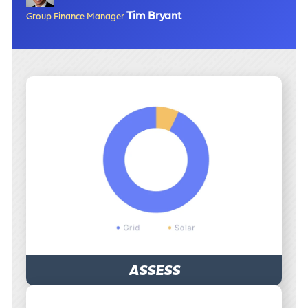
Tim Bryant
Group Finance Manager
ASSESS