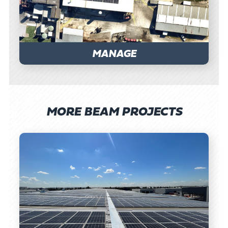
MANAGE
MORE BEAM PROJECTS