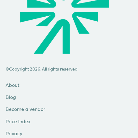
©Copyright 2026. All rights reserved
About
Blog
Become a vendor
Price Index
Privacy