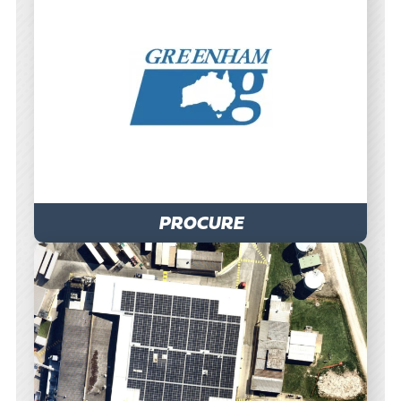
PROCURE