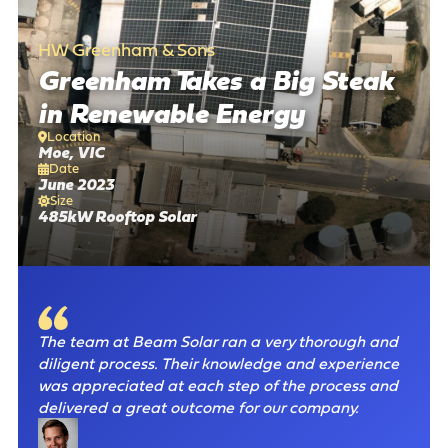
There are no suggestions because the search field is empty
HW Greenham & Sons
Greenham Takes a Big Steak
in Renewable Energy
Location
Moe, VIC
Date
June 2023
Size
485kW Rooftop Solar
The team at Beam Solar ran a very thorough and
diligent process. Their knowledge and experience
was appreciated at each step of the process and
delivered a great outcome for our company.