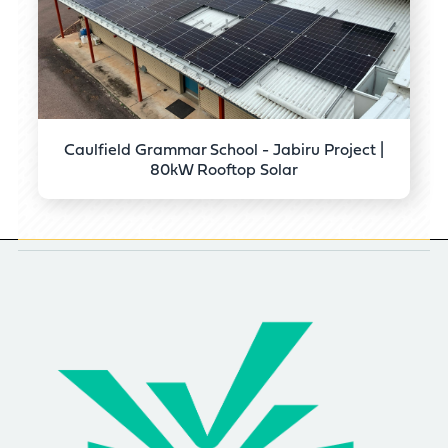
Caulfield Grammar School - Jabiru Project |
80kW Rooftop Solar