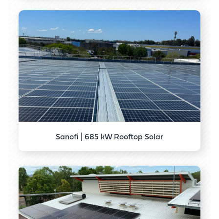
Sanofi | 685 kW Rooftop Solar