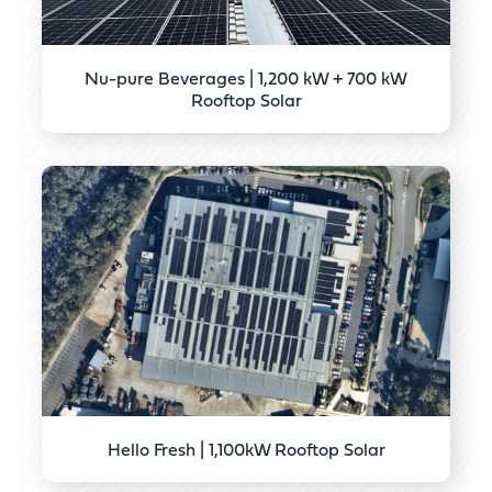
Nu-pure Beverages | 1,200 kW + 700 kW
Rooftop Solar
Hello Fresh | 1,100kW Rooftop Solar