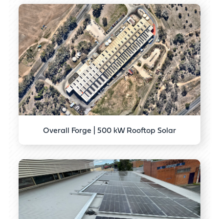
Overall Forge | 500 kW Rooftop Solar