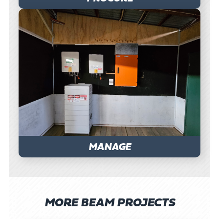
MANAGE
MORE BEAM PROJECTS