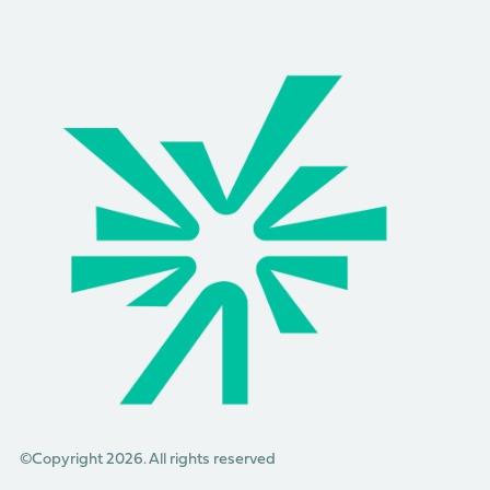
©Copyright 2026. All rights reserved