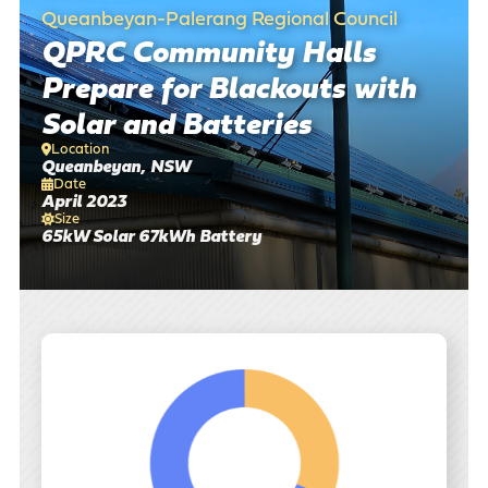
Queanbeyan-Palerang Regional Council
There are no suggestions because the search field is empty
QPRC Community Halls
Prepare for Blackouts with
Solar and Batteries
Location
Queanbeyan, NSW
Date
April 2023
Size
65kW Solar 67kWh Battery