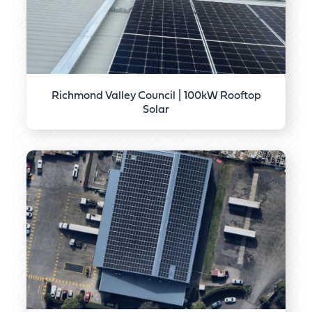
Richmond Valley Council | 100kW Rooftop
Solar