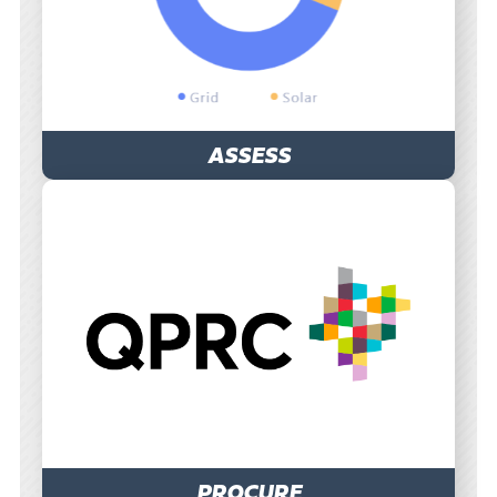
ASSESS
PROCURE