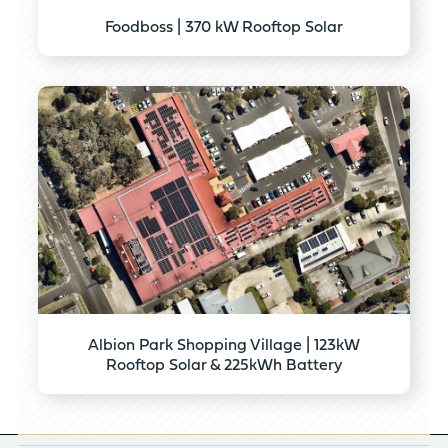
Foodboss | 370 kW Rooftop Solar
Albion Park Shopping Village | 123kW
Rooftop Solar & 225kWh Battery