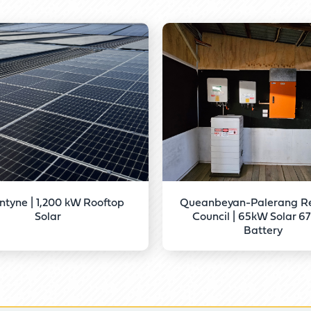
ntyne | 1,200 kW Rooftop
Queanbeyan-Palerang Re
Solar
Council | 65kW Solar 
Battery