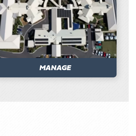
MANAGE