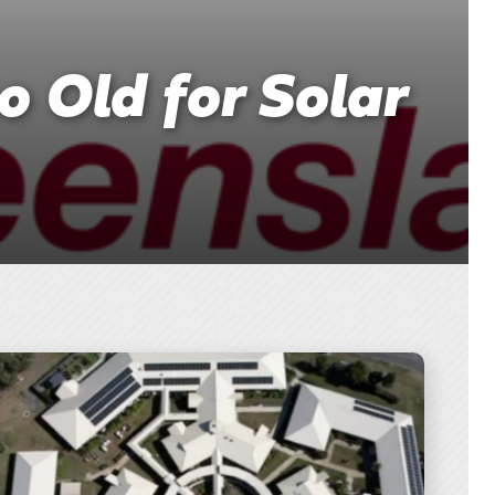
o Old for Solar