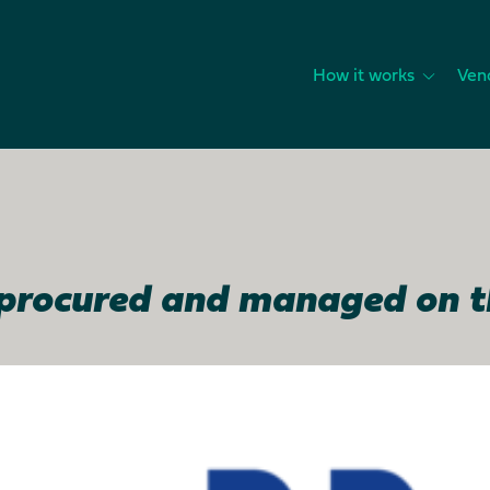
How it works
Ven
, procured and managed on 