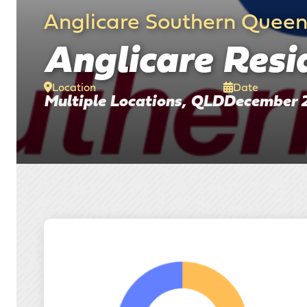
Anglicare Southern Quee
Anglicare Resid
Location
Date
Multiple Locations, QLD
December 