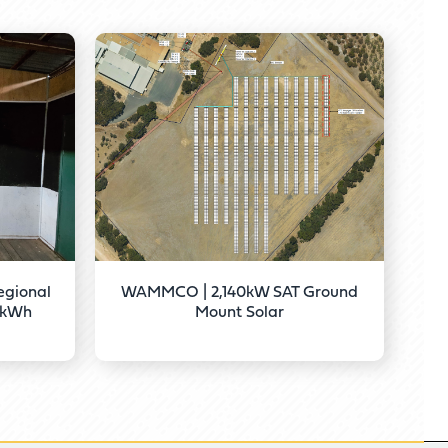
gional
WAMMCO | 2,140kW SAT Ground
67kWh
Mount Solar