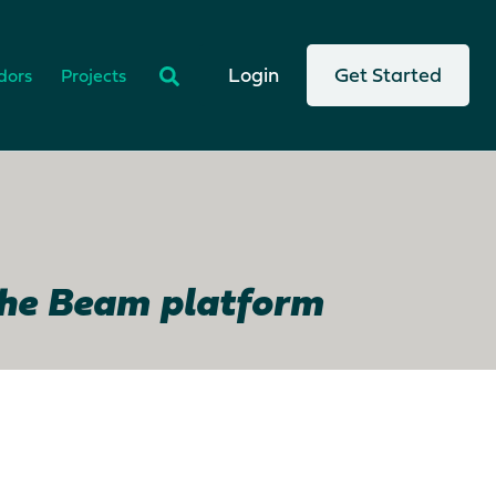
There are no suggestions because the search
Login
Get Started
dors
Projects
the Beam platform