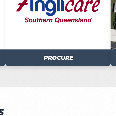
PROCURE
S