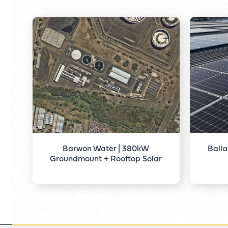
Barwon Water | 380kW
Balla
Groundmount + Rooftop Solar