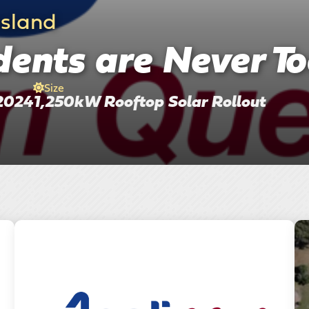
nsland
ents are Never To
Size
2024
1,250kW Rooftop Solar Rollout