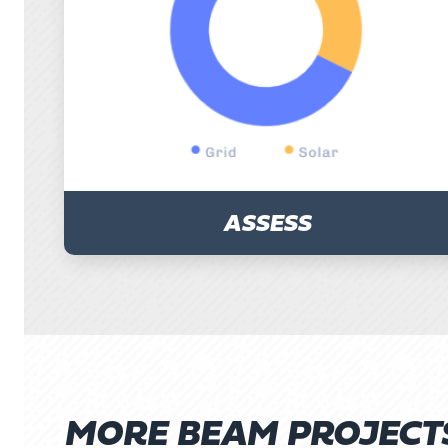
ASSESS
MORE BEAM PROJECT